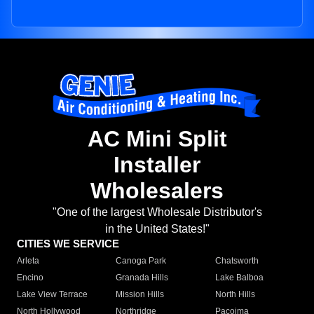
AC Mini Split
Installer
Wholesalers
"One of the largest Wholesale Distributor's
in the United States!"
CITIES WE SERVICE
Arleta
Canoga Park
Chatsworth
Encino
Granada Hills
Lake Balboa
Lake View Terrace
Mission Hills
North Hills
North Hollywood
Northridge
Pacoima