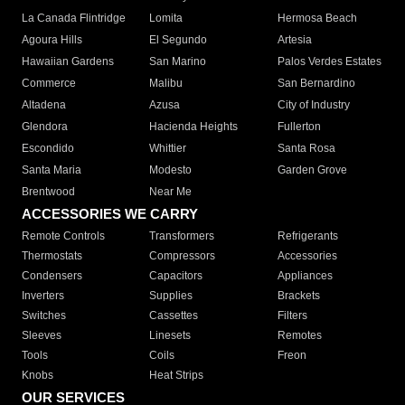
La Canada Flintridge
Lomita
Hermosa Beach
Agoura Hills
El Segundo
Artesia
Hawaiian Gardens
San Marino
Palos Verdes Estates
Commerce
Malibu
San Bernardino
Altadena
Azusa
City of Industry
Glendora
Hacienda Heights
Fullerton
Escondido
Whittier
Santa Rosa
Santa Maria
Modesto
Garden Grove
Brentwood
Near Me
ACCESSORIES WE CARRY
Remote Controls
Transformers
Refrigerants
Thermostats
Compressors
Accessories
Condensers
Capacitors
Appliances
Inverters
Supplies
Brackets
Switches
Cassettes
Filters
Sleeves
Linesets
Remotes
Tools
Coils
Freon
Knobs
Heat Strips
OUR SERVICES