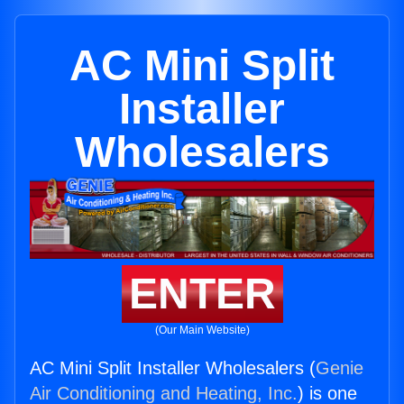
AC Mini Split
Installer
Wholesalers
ENTER
(Our Main Website)
AC Mini Split Installer Wholesalers (
Genie
Air Conditioning and Heating, Inc.
) is one