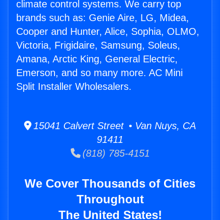
climate control systems. We carry top
brands such as: Genie Aire, LG, Midea,
Cooper and Hunter, Alice, Sophia, OLMO,
Victoria, Frigidaire, Samsung, Soleus,
Amana, Arctic King, General Electric,
Emerson, and so many more. AC Mini
Split Installer Wholesalers.
15041 Calvert Street • Van Nuys, CA
91411
(818) 785-4151
We Cover Thousands of Cities
Throughout
The United States!