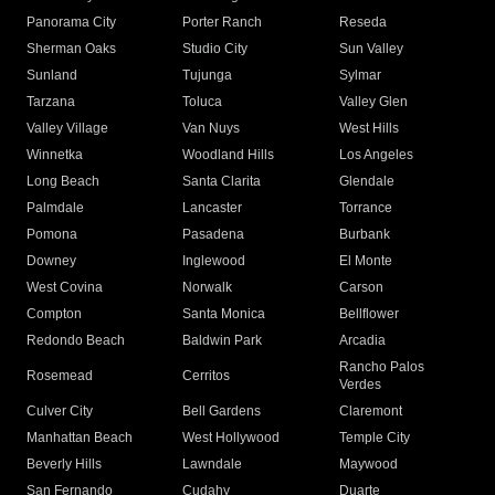
Panorama City
Porter Ranch
Reseda
Sherman Oaks
Studio City
Sun Valley
Sunland
Tujunga
Sylmar
Tarzana
Toluca
Valley Glen
Valley Village
Van Nuys
West Hills
Winnetka
Woodland Hills
Los Angeles
Long Beach
Santa Clarita
Glendale
Palmdale
Lancaster
Torrance
Pomona
Pasadena
Burbank
Downey
Inglewood
El Monte
West Covina
Norwalk
Carson
Compton
Santa Monica
Bellflower
Redondo Beach
Baldwin Park
Arcadia
Rancho Palos
Rosemead
Cerritos
Verdes
Culver City
Bell Gardens
Claremont
Manhattan Beach
West Hollywood
Temple City
Beverly Hills
Lawndale
Maywood
San Fernando
Cudahy
Duarte