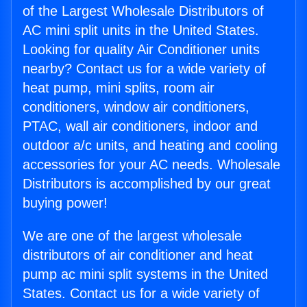
of the Largest Wholesale Distributors of
AC mini split units in the United States.
Looking for quality Air Conditioner units
nearby? Contact us for a wide variety of
heat pump, mini splits, room air
conditioners, window air conditioners,
PTAC, wall air conditioners, indoor and
outdoor a/c units, and heating and cooling
accessories for your AC needs. Wholesale
Distributors is accomplished by our great
buying power!
We are one of the largest wholesale
distributors of air conditioner and heat
pump ac mini split systems in the United
States. Contact us for a wide variety of