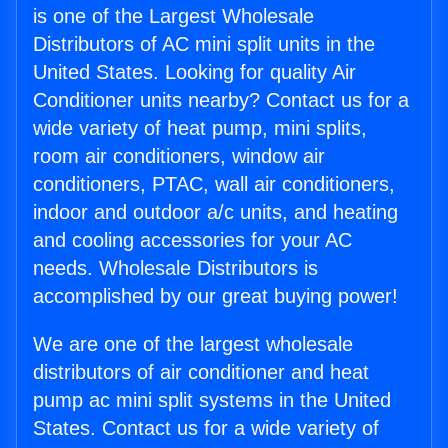
is one of the Largest Wholesale
Distributors of AC mini split units in the
United States. Looking for quality Air
Conditioner units nearby? Contact us for a
wide variety of heat pump, mini splits,
room air conditioners, window air
conditioners, PTAC, wall air conditioners,
indoor and outdoor a/c units, and heating
and cooling accessories for your AC
needs. Wholesale Distributors is
accomplished by our great buying power!
We are one of the largest wholesale
distributors of air conditioner and heat
pump ac mini split systems in the United
States. Contact us for a wide variety of