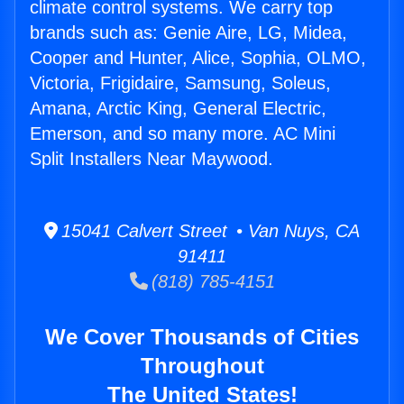
climate control systems. We carry top
brands such as: Genie Aire, LG, Midea,
Cooper and Hunter, Alice, Sophia, OLMO,
Victoria, Frigidaire, Samsung, Soleus,
Amana, Arctic King, General Electric,
Emerson, and so many more. AC Mini
Split Installers Near Maywood.
15041 Calvert Street • Van Nuys, CA
91411
(818) 785-4151
We Cover Thousands of Cities
Throughout
The United States!