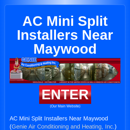
AC Mini Split
Installers Near
Maywood
ENTER
(Our Main Website)
AC Mini Split Installers Near Maywood
(
Genie Air Conditioning and Heating, Inc.
)