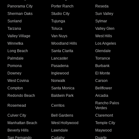
Panorama City
Porter Ranch
Reseda
Sherman Oaks
Studio City
Sun Valley
Sunland
Tujunga
Sylmar
Tarzana
Toluca
Valley Glen
Valley Village
Van Nuys
West Hills
Winnetka
Woodland Hills
Los Angeles
Long Beach
Santa Clarita
Glendale
Palmdale
Lancaster
Torrance
Pomona
Pasadena
Burbank
Downey
Inglewood
El Monte
West Covina
Norwalk
Carson
Compton
Santa Monica
Bellflower
Redondo Beach
Baldwin Park
Arcadia
Rancho Palos
Rosemead
Cerritos
Verdes
Culver City
Bell Gardens
Claremont
Manhattan Beach
West Hollywood
Temple City
Beverly Hills
Lawndale
Maywood
San Fernando
Cudahy
Duarte