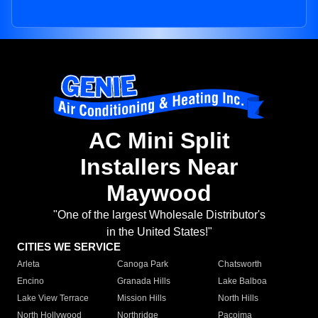
AC Mini Split
Installers Near
Maywood
"One of the largest Wholesale Distributor's
in the United States!"
CITIES WE SERVICE
Arleta
Canoga Park
Chatsworth
Encino
Granada Hills
Lake Balboa
Lake View Terrace
Mission Hills
North Hills
North Hollywood
Northridge
Pacoima