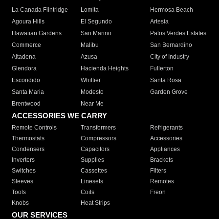
La Canada Flintridge
Lomita
Hermosa Beach
Agoura Hills
El Segundo
Artesia
Hawaiian Gardens
San Marino
Palos Verdes Estates
Commerce
Malibu
San Bernardino
Altadena
Azusa
City of Industry
Glendora
Hacienda Heights
Fullerton
Escondido
Whittier
Santa Rosa
Santa Maria
Modesto
Garden Grove
Brentwood
Near Me
ACCESSORIES WE CARRY
Remote Controls
Transformers
Refrigerants
Thermostats
Compressors
Accessories
Condensers
Capacitors
Appliances
Inverters
Supplies
Brackets
Switches
Cassettes
Filters
Sleeves
Linesets
Remotes
Tools
Coils
Freon
Knobs
Heat Strips
OUR SERVICES