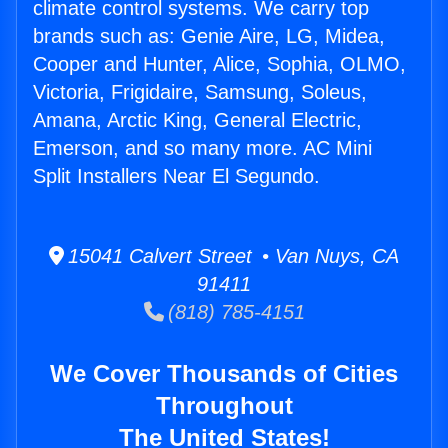
climate control systems. We carry top
brands such as: Genie Aire, LG, Midea,
Cooper and Hunter, Alice, Sophia, OLMO,
Victoria, Frigidaire, Samsung, Soleus,
Amana, Arctic King, General Electric,
Emerson, and so many more. AC Mini
Split Installers Near El Segundo.
15041 Calvert Street • Van Nuys, CA
91411
(818) 785-4151
We Cover Thousands of Cities
Throughout
The United States!