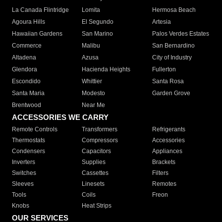
La Canada Flintridge
Lomita
Hermosa Beach
Agoura Hills
El Segundo
Artesia
Hawaiian Gardens
San Marino
Palos Verdes Estates
Commerce
Malibu
San Bernardino
Altadena
Azusa
City of Industry
Glendora
Hacienda Heights
Fullerton
Escondido
Whittier
Santa Rosa
Santa Maria
Modesto
Garden Grove
Brentwood
Near Me
ACCESSORIES WE CARRY
Remote Controls
Transformers
Refrigerants
Thermostats
Compressors
Accessories
Condensers
Capacitors
Appliances
Inverters
Supplies
Brackets
Switches
Cassettes
Filters
Sleeves
Linesets
Remotes
Tools
Coils
Freon
Knobs
Heat Strips
OUR SERVICES