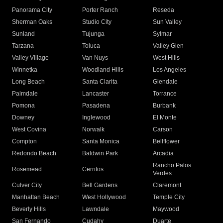
Panorama City
Porter Ranch
Reseda
Sherman Oaks
Studio City
Sun Valley
Sunland
Tujunga
Sylmar
Tarzana
Toluca
Valley Glen
Valley Village
Van Nuys
West Hills
Winnetka
Woodland Hills
Los Angeles
Long Beach
Santa Clarita
Glendale
Palmdale
Lancaster
Torrance
Pomona
Pasadena
Burbank
Downey
Inglewood
El Monte
West Covina
Norwalk
Carson
Compton
Santa Monica
Bellflower
Redondo Beach
Baldwin Park
Arcadia
Rancho Palos
Rosemead
Cerritos
Verdes
Culver City
Bell Gardens
Claremont
Manhattan Beach
West Hollywood
Temple City
Beverly Hills
Lawndale
Maywood
San Fernando
Cudahy
Duarte