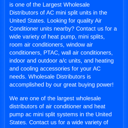
is one of the Largest Wholesale
Distributors of AC mini split units in the
United States. Looking for quality Air
Conditioner units nearby? Contact us for a
wide variety of heat pump, mini splits,
room air conditioners, window air
conditioners, PTAC, wall air conditioners,
indoor and outdoor a/c units, and heating
and cooling accessories for your AC
needs. Wholesale Distributors is
accomplished by our great buying power!
We are one of the largest wholesale
distributors of air conditioner and heat
pump ac mini split systems in the United
States. Contact us for a wide variety of