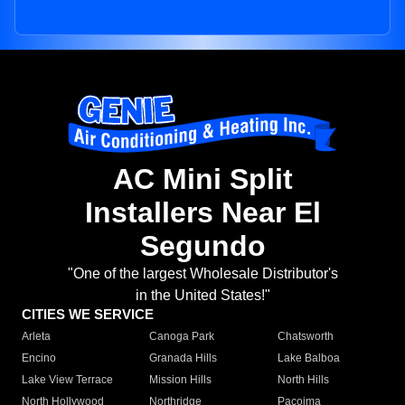
AC Mini Split
Installers Near El
Segundo
"One of the largest Wholesale Distributor's
in the United States!"
CITIES WE SERVICE
Arleta
Canoga Park
Chatsworth
Encino
Granada Hills
Lake Balboa
Lake View Terrace
Mission Hills
North Hills
North Hollywood
Northridge
Pacoima