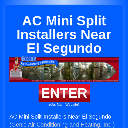
AC Mini Split
Installers Near
El Segundo
ENTER
(Our Main Website)
AC Mini Split Installers Near El Segundo
(
Genie Air Conditioning and Heating, Inc.
)