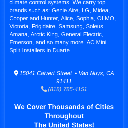
climate control systems. We carry top
brands such as: Genie Aire, LG, Midea,
Cooper and Hunter, Alice, Sophia, OLMO,
Victoria, Frigidaire, Samsung, Soleus,
Amana, Arctic King, General Electric,
Emerson, and so many more. AC Mini
Split Installers in Duarte.
15041 Calvert Street • Van Nuys, CA
91411
(818) 785-4151
We Cover Thousands of Cities
Throughout
The United States!