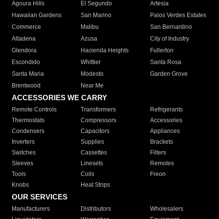
Agoura Hills
El Segundo
Artesia
Hawaiian Gardens
San Marino
Palos Verdes Estates
Commerce
Malibu
San Bernardino
Altadena
Azusa
City of Industry
Glendora
Hacienda Heights
Fullerton
Escondido
Whittier
Santa Rosa
Santa Maria
Modesto
Garden Grove
Brentwood
Near Me
ACCESSORIES WE CARRY
Remote Controls
Transformers
Refrigerants
Thermostats
Compressors
Accessories
Condensers
Capacitors
Appliances
Inverters
Supplies
Brackets
Switches
Cassettes
Filters
Sleeves
Linesets
Remotes
Tools
Coils
Freon
Knobs
Heat Strips
OUR SERVICES
Manufacturers
Distributors
Wholesalers