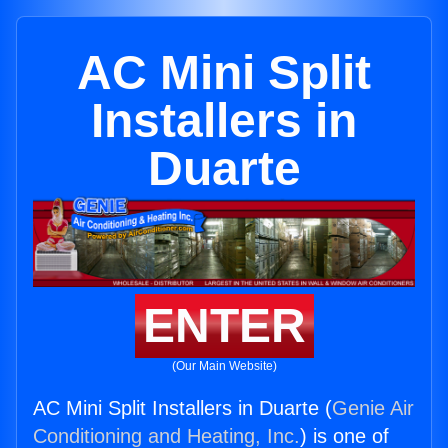
AC Mini Split
Installers in
Duarte
ENTER
(Our Main Website)
AC Mini Split Installers in Duarte (
Genie Air
Conditioning and Heating, Inc.
) is one of