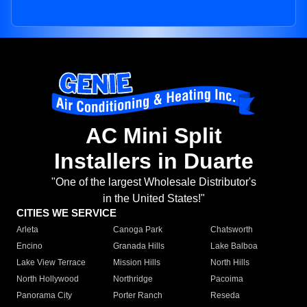
AC Mini Split
Installers in Duarte
"One of the largest Wholesale Distributor's
in the United States!"
CITIES WE SERVICE
Arleta
Canoga Park
Chatsworth
Encino
Granada Hills
Lake Balboa
Lake View Terrace
Mission Hills
North Hills
North Hollywood
Northridge
Pacoima
Panorama City
Porter Ranch
Reseda