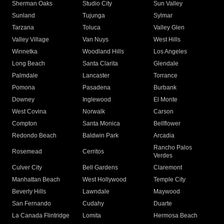
Sherman Oaks
Studio City
Sun Valley
Sunland
Tujunga
Sylmar
Tarzana
Toluca
Valley Glen
Valley Village
Van Nuys
West Hills
Winnetka
Woodland Hills
Los Angeles
Long Beach
Santa Clarita
Glendale
Palmdale
Lancaster
Torrance
Pomona
Pasadena
Burbank
Downey
Inglewood
El Monte
West Covina
Norwalk
Carson
Compton
Santa Monica
Bellflower
Redondo Beach
Baldwin Park
Arcadia
Rancho Palos
Rosemead
Cerritos
Verdes
Culver City
Bell Gardens
Claremont
Manhattan Beach
West Hollywood
Temple City
Beverly Hills
Lawndale
Maywood
San Fernando
Cudahy
Duarte
La Canada Flintridge
Lomita
Hermosa Beach