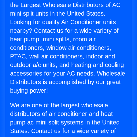
the Largest Wholesale Distributors of AC
mini split units in the United States.
Looking for quality Air Conditioner units
nearby? Contact us for a wide variety of
heat pump, mini splits, room air
conditioners, window air conditioners,
PTAC, wall air conditioners, indoor and
outdoor a/c units, and heating and cooling
accessories for your AC needs. Wholesale
Distributors is accomplished by our great
buying power!
We are one of the largest wholesale
distributors of air conditioner and heat
pump ac mini split systems in the United
States. Contact us for a wide variety of