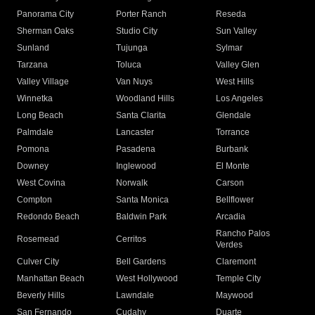
Panorama City
Porter Ranch
Reseda
Sherman Oaks
Studio City
Sun Valley
Sunland
Tujunga
Sylmar
Tarzana
Toluca
Valley Glen
Valley Village
Van Nuys
West Hills
Winnetka
Woodland Hills
Los Angeles
Long Beach
Santa Clarita
Glendale
Palmdale
Lancaster
Torrance
Pomona
Pasadena
Burbank
Downey
Inglewood
El Monte
West Covina
Norwalk
Carson
Compton
Santa Monica
Bellflower
Redondo Beach
Baldwin Park
Arcadia
Rancho Palos
Rosemead
Cerritos
Verdes
Culver City
Bell Gardens
Claremont
Manhattan Beach
West Hollywood
Temple City
Beverly Hills
Lawndale
Maywood
San Fernando
Cudahy
Duarte