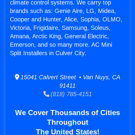
climate control systems. We carry top
brands such as: Genie Aire, LG, Midea,
Cooper and Hunter, Alice, Sophia, OLMO,
Victoria, Frigidaire, Samsung, Soleus,
Amana, Arctic King, General Electric,
Emerson, and so many more. AC Mini
Split Installers in Culver City.
15041 Calvert Street • Van Nuys, CA
91411
(818) 785-4151
We Cover Thousands of Cities
Throughout
The United States!