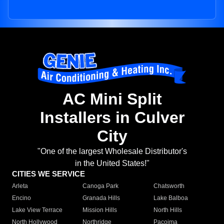
AC Mini Split
Installers in Culver
City
"One of the largest Wholesale Distributor's
in the United States!"
CITIES WE SERVICE
Arleta
Canoga Park
Chatsworth
Encino
Granada Hills
Lake Balboa
Lake View Terrace
Mission Hills
North Hills
North Hollywood
Northridge
Pacoima