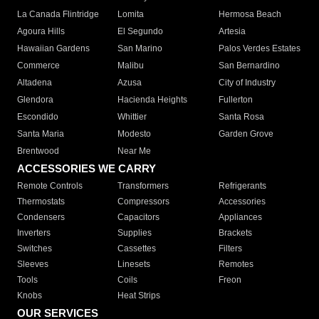
La Canada Flintridge
Lomita
Hermosa Beach
Agoura Hills
El Segundo
Artesia
Hawaiian Gardens
San Marino
Palos Verdes Estates
Commerce
Malibu
San Bernardino
Altadena
Azusa
City of Industry
Glendora
Hacienda Heights
Fullerton
Escondido
Whittier
Santa Rosa
Santa Maria
Modesto
Garden Grove
Brentwood
Near Me
ACCESSORIES WE CARRY
Remote Controls
Transformers
Refrigerants
Thermostats
Compressors
Accessories
Condensers
Capacitors
Appliances
Inverters
Supplies
Brackets
Switches
Cassettes
Filters
Sleeves
Linesets
Remotes
Tools
Coils
Freon
Knobs
Heat Strips
OUR SERVICES