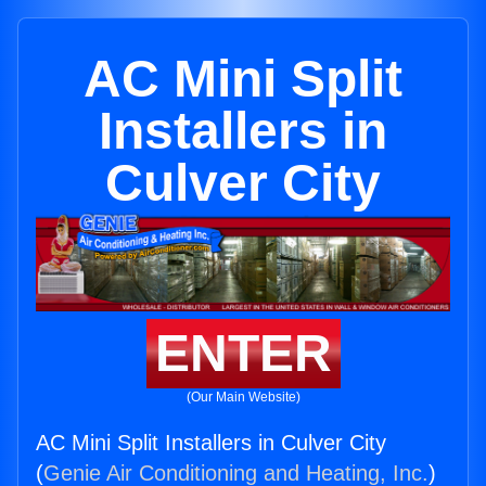
AC Mini Split
Installers in
Culver City
ENTER
(Our Main Website)
AC Mini Split Installers in Culver City
(
Genie Air Conditioning and Heating, Inc.
)