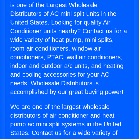
is one of the Largest Wholesale
Distributors of AC mini split units in the
United States. Looking for quality Air
Conditioner units nearby? Contact us for a
wide variety of heat pump, mini splits,
room air conditioners, window air
conditioners, PTAC, wall air conditioners,
indoor and outdoor a/c units, and heating
and cooling accessories for your AC
needs. Wholesale Distributors is
accomplished by our great buying power!
We are one of the largest wholesale
distributors of air conditioner and heat
pump ac mini split systems in the United
States. Contact us for a wide variety of