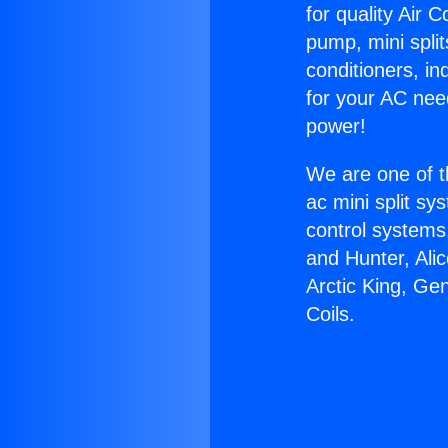
for quality Air 
pump, mini split
conditioners, i
for your AC nee
power!
We are one of t
ac mini split sy
control systems
and Hunter, Ali
Arctic King, Ge
Coils.