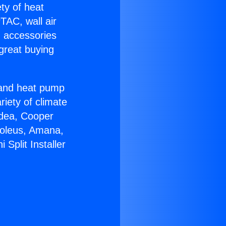
ety of heat
TAC, wall air
g accessories
great buying
r and heat pump
riety of climate
idea, Cooper
Soleus, Amana,
Split Installer