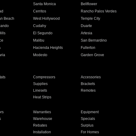
n
Santa Monica
Bellflower
ad
Cerritos
Rancho Palos Verdes
an Beach
West Hollywood
Temple City
nando
Cudahy
Duarte
ills
El Segundo
Artesia
ce
Malibu
San Bernardino
a
Hacienda Heights
Fullerton
ria
Modesto
Garden Grove
ats
Compressors
Accessories
Supplies
Brackets
Linesets
Remotes
Heat Strips
ors
Warranties
Equipment
s
Warehouse
Specials
Rebates
Surplus
Installation
For Homes