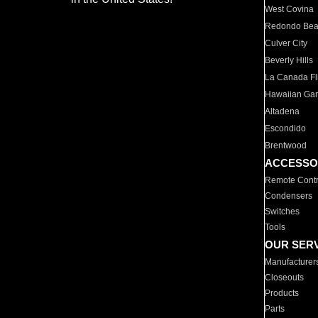
West Covina
Redondo Be
Culver City
Beverly Hills
La Canada Fli
Hawaiian Ga
Altadena
Escondido
Brentwood
ACCESSO
Remote Contr
Condensers
Switches
Tools
OUR SER
Manufacturer
Closeouts
Products
Parts