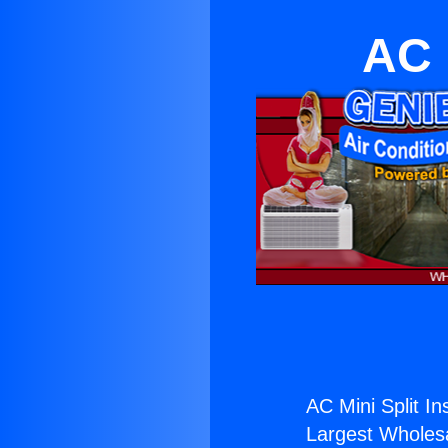
AC M
AC Mini Split Ins
Largest Wholesal