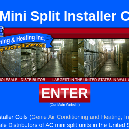
ini Split Installer 
ENTER
(Our Main Website)
taller Coils (
Genie Air Conditioning and Heating, In
e Distributors of AC mini split units in the United