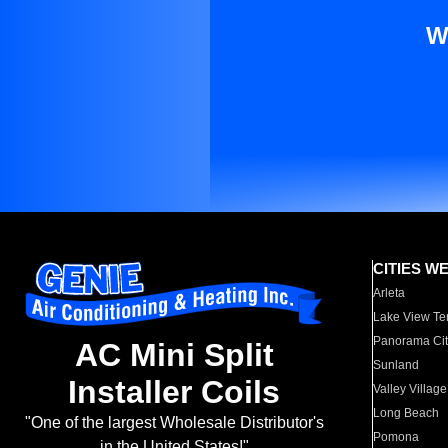
W
CITIES W
Arleta
Lake View Te
Panorama Cit
AC Mini Split
Sunland
Installer Coils
Valley Village
Long Beach
"One of the largest Wholesale Distributor's
Pomona
in the United States!"