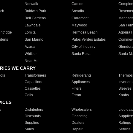
Norwalk
Carson
Compto
ach
Baldwin Park
Arcadia
Roseme
Bell Gardens
Claremont
Manhatt
Lawndale
Maywood
San Fer
ntridge
Lomita
Hermosa Beach
Agoura H
rdens
San Marino
Palos Verdes Estates
Commer
Azusa
City of Industry
Glendor
Whittier
Santa Rosa
Santa Ma
Near Me
RIES WE CARRY
ols
Transformers
Refrigerants
Thermost
Capacitors
Appliances
Inverters
Cassettes
Filters
Sleeves
Coils
Freon
Knobs
VICES
s
Distributors
Wholesalers
Liquidat
Discounts
Financing
Supplier
Supplies
Dealers
Ratings
Sales
Repair
Service