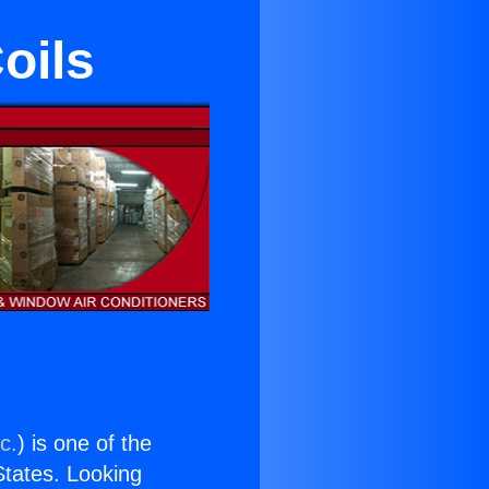
Coils
c.
) is one of the
 States. Looking