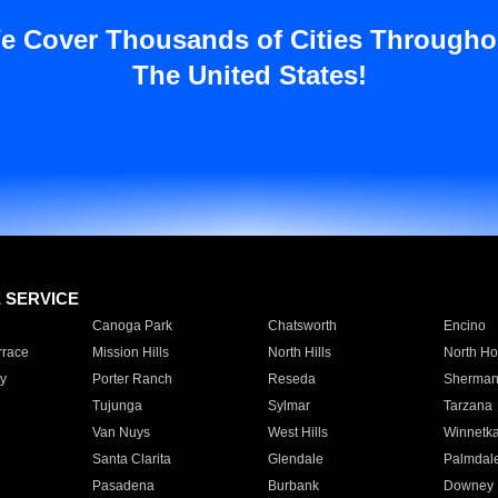
e Cover Thousands of Cities Througho
The United States!
E SERVICE
Canoga Park
Chatsworth
Encino
rrace
Mission Hills
North Hills
North Ho
y
Porter Ranch
Reseda
Sherman
Tujunga
Sylmar
Tarzana
Van Nuys
West Hills
Winnetk
Santa Clarita
Glendale
Palmdal
Pasadena
Burbank
Downey