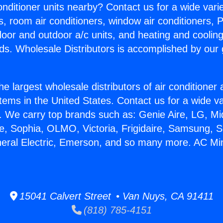
Conditioner units nearby? Contact us for a wide vari
s, room air conditioners, window air conditioners, P
ndoor and outdoor a/c units, and heating and coolin
ds. Wholesale Distributors is accomplished by our 
he largest wholesale distributors of air conditione
stems in the United States. Contact us for a wide va
. We carry top brands such as: Genie Aire, LG, M
ce, Sophia, OLMO, Victoria, Frigidaire, Samsung, 
neral Electric, Emerson, and so many more. AC Mini 
15041 Calvert Street • Van Nuys, CA 91411
(818) 785-4151