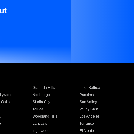
ut
Granada Hills
Lake Balboa
llywood
Northridge
Pacoima
 Oaks
Studio City
Sun Valley
Toluca
Valley Glen
a
Woodland Hills
Los Angeles
e
Lancaster
Torrance
Inglewood
El Monte